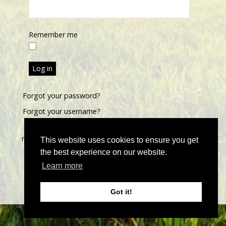
Remember me
Log in
Forgot your password?
Forgot your username?
©
2026 John Thoma Bespoke Estate Agency. All rights
reserved | Designed & Powered by
Estate Agent Software
|
This website uses cookies to ensure you get
Estate agent websites from Expert Agent
|
Properties For
the best experience on our website.
Sale by Region
|
Properties to Let by Region
|
Privacy &
Learn more
Cookie Policy
Got it!