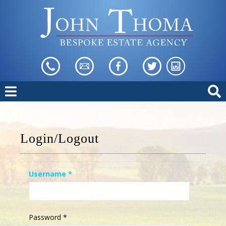
Login/Logout
Username
*
Password
*