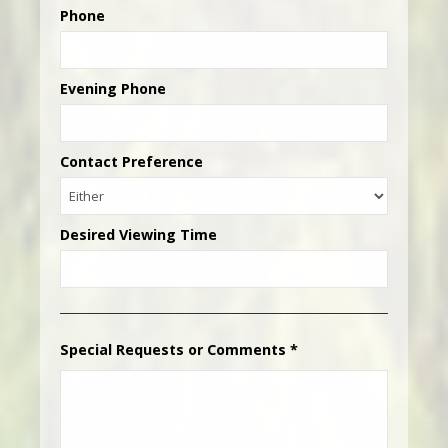
Phone
Evening Phone
Contact Preference
Desired Viewing Time
Special Requests or Comments
*