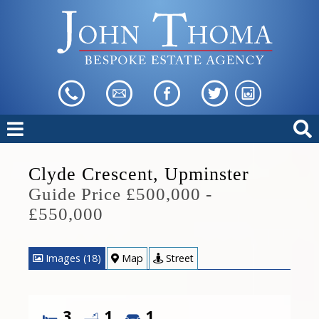
Clyde Crescent, Upminster
Guide Price £500,000 -
£550,000
Images (18)
Map
Street
3
1
1