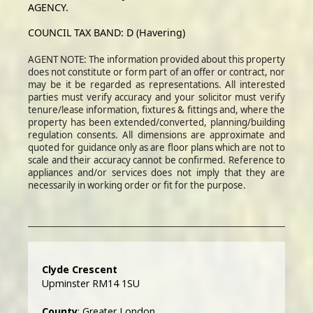
AGENCY.
COUNCIL TAX BAND: D (Havering)
AGENT NOTE: The information provided about this property
does not constitute or form part of an offer or contract, nor
may be it be regarded as representations. All interested
parties must verify accuracy and your solicitor must verify
tenure/lease information, fixtures & fittings and, where the
property has been extended/converted, planning/building
regulation consents. All dimensions are approximate and
quoted for guidance only as are floor plans which are not to
scale and their accuracy cannot be confirmed. Reference to
appliances and/or services does not imply that they are
necessarily in working order or fit for the purpose.
Clyde Crescent
Upminster RM14 1SU
County
: Greater London