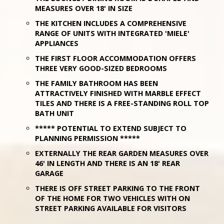
MEASURES OVER 18' IN SIZE
THE KITCHEN INCLUDES A COMPREHENSIVE
RANGE OF UNITS WITH INTEGRATED 'MIELE'
APPLIANCES
THE FIRST FLOOR ACCOMMODATION OFFERS
THREE VERY GOOD-SIZED BEDROOMS
THE FAMILY BATHROOM HAS BEEN
ATTRACTIVELY FINISHED WITH MARBLE EFFECT
TILES AND THERE IS A FREE-STANDING ROLL TOP
BATH UNIT
***** POTENTIAL TO EXTEND SUBJECT TO
PLANNING PERMISSION *****
EXTERNALLY THE REAR GARDEN MEASURES OVER
46' IN LENGTH AND THERE IS AN 18' REAR
GARAGE
THERE IS OFF STREET PARKING TO THE FRONT
OF THE HOME FOR TWO VEHICLES WITH ON
STREET PARKING AVAILABLE FOR VISITORS