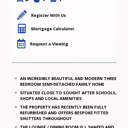
Register With Us
Mortgage Calculator
Request a Viewing
AN INCREDIBLY BEAUTIFUL AND MODERN THREE
BEDROOM SEMI-DETACHED FAMILY HOME
SITUATED CLOSE TO SOUGHT AFTER SCHOOLS,
SHOPS AND LOCAL AMENITIES
THE PROPERTY HAS RECENTLY BEEN FULLY
REFURBISHED AND OFFERS BESPOKE FITTED
SHUTTERS THROUGHOUT
THE LOUNGE / DINING ROOM IS L SHAPED AND