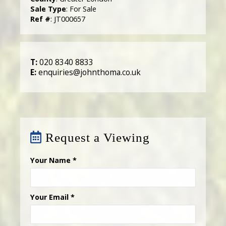
Sale Type
: For Sale
Ref #
: JT000657
T:
020 8340 8833
E:
enquiries@johnthoma.co.uk
Request a Viewing
Your Name
*
Your Email
*