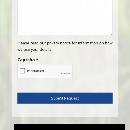
Please read our
privacy notice
for information on how
we use your details.
Captcha
*