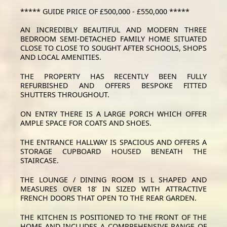
***** GUIDE PRICE OF £500,000 - £550,000 *****
AN INCREDIBLY BEAUTIFUL AND MODERN THREE
BEDROOM SEMI-DETACHED FAMILY HOME SITUATED
CLOSE TO CLOSE TO SOUGHT AFTER SCHOOLS, SHOPS
AND LOCAL AMENITIES.
THE PROPERTY HAS RECENTLY BEEN FULLY
REFURBISHED AND OFFERS BESPOKE FITTED
SHUTTERS THROUGHOUT.
ON ENTRY THERE IS A LARGE PORCH WHICH OFFER
AMPLE SPACE FOR COATS AND SHOES.
THE ENTRANCE HALLWAY IS SPACIOUS AND OFFERS A
STORAGE CUPBOARD HOUSED BENEATH THE
STAIRCASE.
THE LOUNGE / DINING ROOM IS L SHAPED AND
MEASURES OVER 18’ IN SIZED WITH ATTRACTIVE
FRENCH DOORS THAT OPEN TO THE REAR GARDEN.
THE KITCHEN IS POSITIONED TO THE FRONT OF THE
HOME AND INCLUDES A COMPREHENSIVE RANGE OF