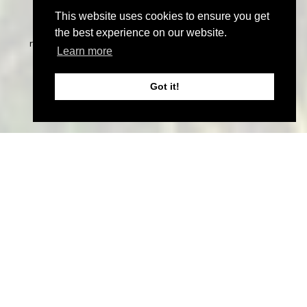
This website uses cookies to ensure you get
©
2026 John Thoma Bespoke Estate Agency. All rights
the best experience on our website.
reserved | Designed & Powered by
Estate Agent Software
|
Learn more
Estate agent websites from Expert Agent
|
Properties For
Sale by Region
|
Properties to Let by Region
|
Privacy &
Got it!
Cookie Policy
Home
Latest Properties
Sales
Properties for Sale
Services
Lettings
Properties to Let
Services
Landlord Information
Tenant Information
Land & New Homes