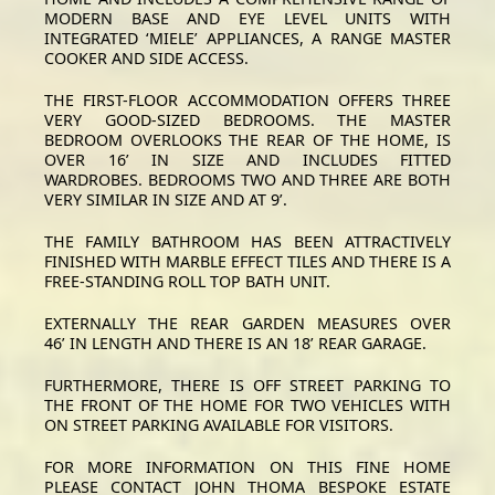
MODERN BASE AND EYE LEVEL UNITS WITH
INTEGRATED ‘MIELE’ APPLIANCES, A RANGE MASTER
COOKER AND SIDE ACCESS.
THE FIRST-FLOOR ACCOMMODATION OFFERS THREE
VERY GOOD-SIZED BEDROOMS. THE MASTER
BEDROOM OVERLOOKS THE REAR OF THE HOME, IS
OVER 16’ IN SIZE AND INCLUDES FITTED
WARDROBES. BEDROOMS TWO AND THREE ARE BOTH
VERY SIMILAR IN SIZE AND AT 9’.
THE FAMILY BATHROOM HAS BEEN ATTRACTIVELY
FINISHED WITH MARBLE EFFECT TILES AND THERE IS A
FREE-STANDING ROLL TOP BATH UNIT.
EXTERNALLY THE REAR GARDEN MEASURES OVER
46’ IN LENGTH AND THERE IS AN 18’ REAR GARAGE.
FURTHERMORE, THERE IS OFF STREET PARKING TO
THE FRONT OF THE HOME FOR TWO VEHICLES WITH
ON STREET PARKING AVAILABLE FOR VISITORS.
FOR MORE INFORMATION ON THIS FINE HOME
PLEASE CONTACT JOHN THOMA BESPOKE ESTATE