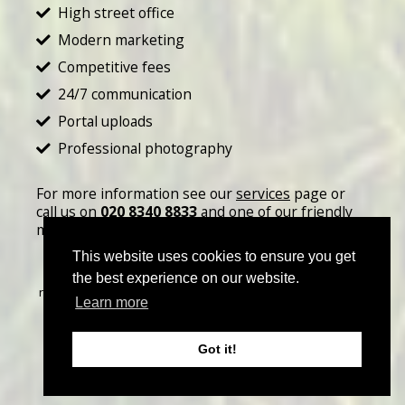
High street office
Modern marketing
Competitive fees
24/7 communication
Portal uploads
Professional photography
For more information see our
services
page or
call us on
020 8340 8833
and one of our friendly
members of staff will be happy to help.
This website uses cookies to ensure you get
©
2026 John Thoma Bespoke Estate Agency. All rights
the best experience on our website.
reserved | Designed & Powered by
Estate Agent Software
|
Learn more
Estate agent websites from Expert Agent
|
Properties For
Sale by Region
|
Properties to Let by Region
|
Privacy &
Got it!
Cookie Policy