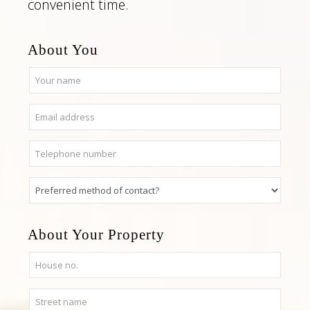
convenient time.
About You
About Your Property