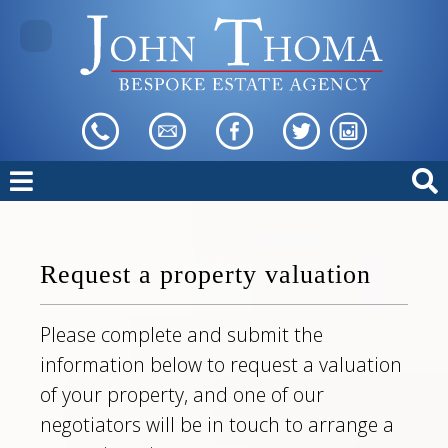
Request a property valuation
Please complete and submit the
information below to request a valuation
of your property, and one of our
negotiators will be in touch to arrange a