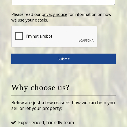
Please read our
privacy notice
for information on how
we use your details.
Why choose us?
Below are just a few reasons how we can help you
sell or let your property:
Experienced, friendly team