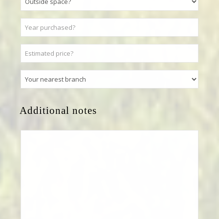
Additional notes