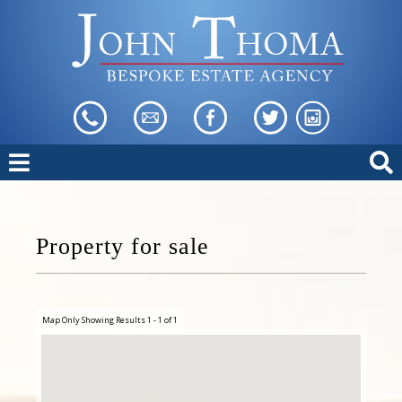
Property for sale
Map Only Showing Results 1 - 1 of 1