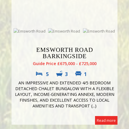
EMSWORTH ROAD
BARKINGSIDE
Guide Price £675,000 - £725,000
5
3
1
AN IMPRESSIVE AND EXTENDED 4/5 BEDROOM
DETACHED CHALET BUNGALOW WITH A FLEXIBLE
LAYOUT, INCOME-GENERATING ANNEXE, MODERN
FINISHES, AND EXCELLENT ACCESS TO LOCAL
AMENITIES AND TRANSPORT (...)
Read more