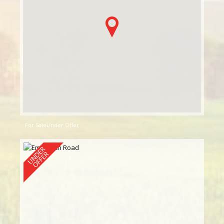
For Sale
Under Offer