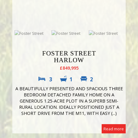
FOSTER STREET
HARLOW
£849,995
3
1
2
A BEAUTIFULLY PRESENTED AND SPACIOUS THREE
BEDROOM DETACHED FAMILY HOME ON A
GENEROUS 1.25-ACRE PLOT IN A SUPERB SEMI-
RURAL LOCATION. IDEALLY POSITIONED JUST A
SHORT DRIVE FROM THE M11, WITH EASY (...)
Read more