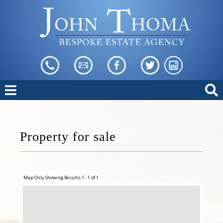
Property for sale
Map Only Showing Results 1 - 1 of 1