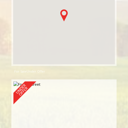
For Sale
Under Offer