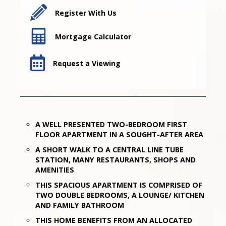
Register With Us
Mortgage Calculator
Request a Viewing
A WELL PRESENTED TWO-BEDROOM FIRST
FLOOR APARTMENT IN A SOUGHT-AFTER AREA
A SHORT WALK TO A CENTRAL LINE TUBE
STATION, MANY RESTAURANTS, SHOPS AND
AMENITIES
THIS SPACIOUS APARTMENT IS COMPRISED OF
TWO DOUBLE BEDROOMS, A LOUNGE/ KITCHEN
AND FAMILY BATHROOM
THIS HOME BENEFITS FROM AN ALLOCATED