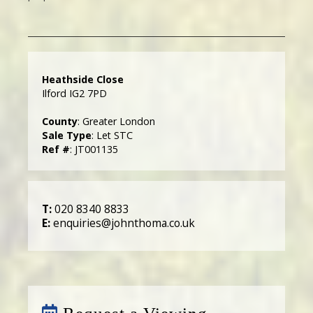
Heathside Close
Ilford IG2 7PD
County
: Greater London
Sale Type
: Let STC
Ref #
: JT001135
T:
020 8340 8833
E:
enquiries@johnthoma.co.uk