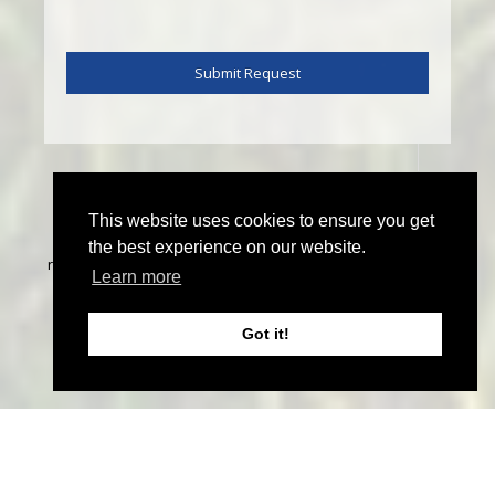
This website uses cookies to ensure you get
©
2026 John Thoma Bespoke Estate Agency. All rights
the best experience on our website.
reserved | Designed & Powered by
Estate Agent Software
|
Learn more
Estate agent websites from Expert Agent
|
Properties For
Sale by Region
|
Properties to Let by Region
|
Privacy &
Got it!
Cookie Policy
Home
Latest Properties
Sales