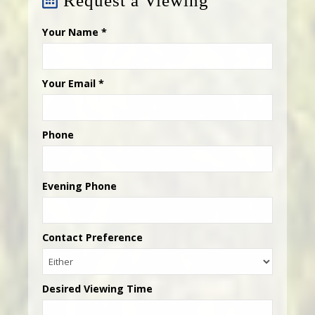
Request a Viewing
Your Name
*
Your Email
*
Phone
Evening Phone
Contact Preference
Desired Viewing Time