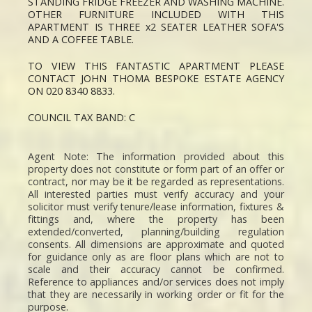
STANDING FRIDGE FREEZER AND WASHING MACHINE.
OTHER FURNITURE INCLUDED WITH THIS
APARTMENT IS THREE x2 SEATER LEATHER SOFA'S
AND A COFFEE TABLE.
TO VIEW THIS FANTASTIC APARTMENT PLEASE
CONTACT JOHN THOMA BESPOKE ESTATE AGENCY
ON 020 8340 8833.
COUNCIL TAX BAND: C
Agent Note: The information provided about this
property does not constitute or form part of an offer or
contract, nor may be it be regarded as representations.
All interested parties must verify accuracy and your
solicitor must verify tenure/lease information, fixtures &
fittings and, where the property has been
extended/converted, planning/building regulation
consents. All dimensions are approximate and quoted
for guidance only as are floor plans which are not to
scale and their accuracy cannot be confirmed.
Reference to appliances and/or services does not imply
that they are necessarily in working order or fit for the
purpose.