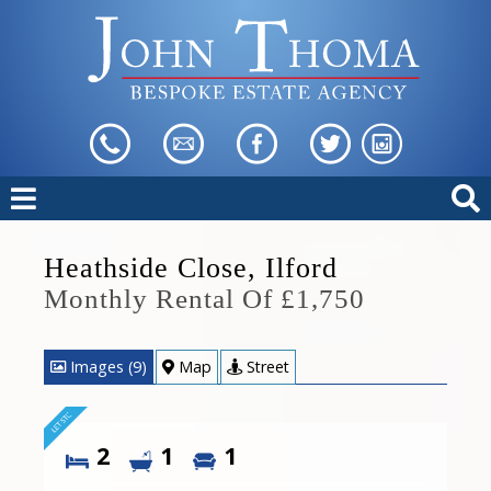
Heathside Close, Ilford
Monthly Rental Of £1,750
Images (9)
Map
Street
2
1
1