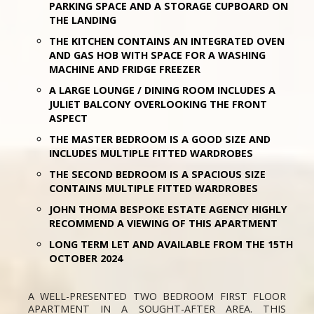
PARKING SPACE AND A STORAGE CUPBOARD ON
THE LANDING
THE KITCHEN CONTAINS AN INTEGRATED OVEN
AND GAS HOB WITH SPACE FOR A WASHING
MACHINE AND FRIDGE FREEZER
A LARGE LOUNGE / DINING ROOM INCLUDES A
JULIET BALCONY OVERLOOKING THE FRONT
ASPECT
THE MASTER BEDROOM IS A GOOD SIZE AND
INCLUDES MULTIPLE FITTED WARDROBES
THE SECOND BEDROOM IS A SPACIOUS SIZE
CONTAINS MULTIPLE FITTED WARDROBES
JOHN THOMA BESPOKE ESTATE AGENCY HIGHLY
RECOMMEND A VIEWING OF THIS APARTMENT
LONG TERM LET AND AVAILABLE FROM THE 15TH
OCTOBER 2024
A WELL-PRESENTED TWO BEDROOM FIRST FLOOR
APARTMENT IN A SOUGHT-AFTER AREA. THIS