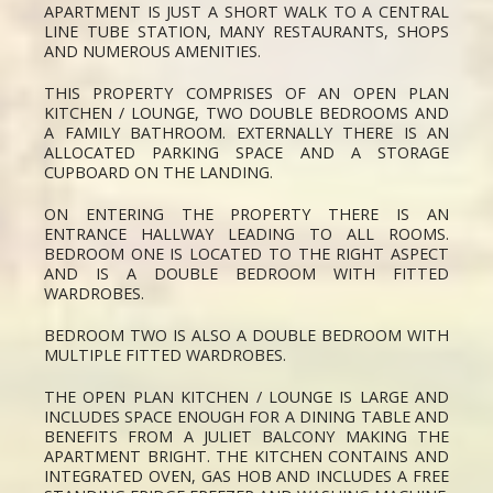
APARTMENT IS JUST A SHORT WALK TO A CENTRAL
LINE TUBE STATION, MANY RESTAURANTS, SHOPS
AND NUMEROUS AMENITIES.
THIS PROPERTY COMPRISES OF AN OPEN PLAN
KITCHEN / LOUNGE, TWO DOUBLE BEDROOMS AND
A FAMILY BATHROOM. EXTERNALLY THERE IS AN
ALLOCATED PARKING SPACE AND A STORAGE
CUPBOARD ON THE LANDING.
ON ENTERING THE PROPERTY THERE IS AN
ENTRANCE HALLWAY LEADING TO ALL ROOMS.
BEDROOM ONE IS LOCATED TO THE RIGHT ASPECT
AND IS A DOUBLE BEDROOM WITH FITTED
WARDROBES.
BEDROOM TWO IS ALSO A DOUBLE BEDROOM WITH
MULTIPLE FITTED WARDROBES.
THE OPEN PLAN KITCHEN / LOUNGE IS LARGE AND
INCLUDES SPACE ENOUGH FOR A DINING TABLE AND
BENEFITS FROM A JULIET BALCONY MAKING THE
APARTMENT BRIGHT. THE KITCHEN CONTAINS AND
INTEGRATED OVEN, GAS HOB AND INCLUDES A FREE