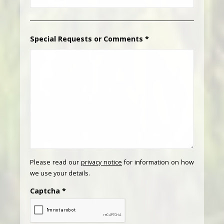
Special Requests or Comments
*
Please read our
privacy notice
for information on how
we use your details.
Captcha
*